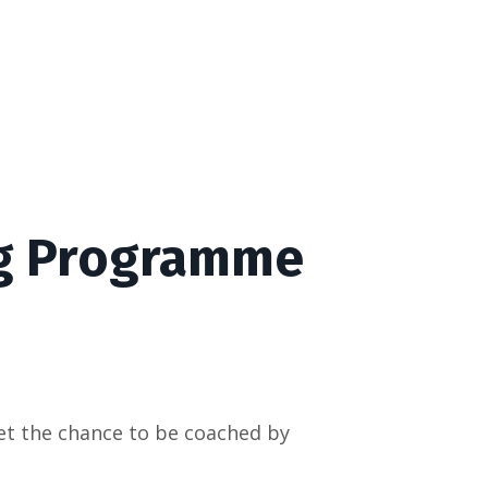
g Programme
et the chance to be coached by