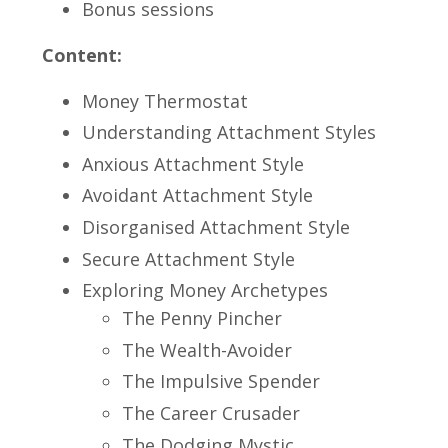
Bonus sessions
Content:
Money Thermostat
Understanding Attachment Styles
Anxious Attachment Style
Avoidant Attachment Style
Disorganised Attachment Style
Secure Attachment Style
Exploring Money Archetypes
The Penny Pincher
The Wealth-Avoider
The Impulsive Spender
The Career Crusader
The Dodging Mystic