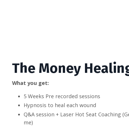
The Money Healin
What you get:
5 Weeks Pre recorded sessions
Hypnosis to heal each wound
Q&A session + Laser Hot Seat Coaching (G
me)